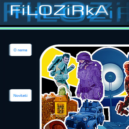
Stop-motion, stop-
animation, classic special effects, puppets, masks, costumes, props, models, sets, matts, p
Contact
Films
Catalogue
Pup